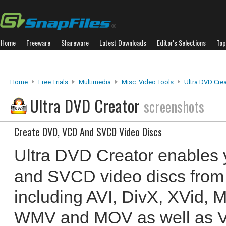
Home
Freeware
Shareware
Latest Downloads
Editor's Selections
Top
Home
Free Trials
Multimedia
Misc. Video Tools
Ultra DVD Cre
Ultra DVD Creator
screenshots
Create DVD, VCD And SVCD Video Discs
Ultra DVD Creator enables
and SVCD video discs from 
including AVI, DivX, XVid,
WMV and MOV as well as VOB