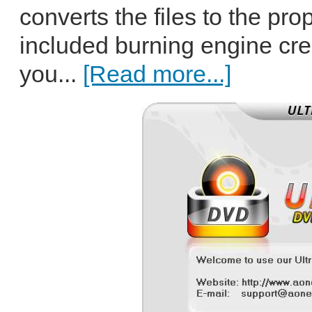
converts the files to the pro
included burning engine cr
you...
[Read more...]