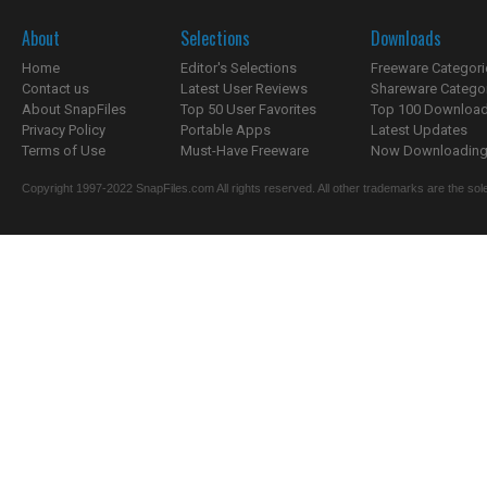
About
Selections
Downloads
Home
Editor's Selections
Freeware Categori
Contact us
Latest User Reviews
Shareware Catego
About SnapFiles
Top 50 User Favorites
Top 100 Downloa
Privacy Policy
Portable Apps
Latest Updates
Terms of Use
Must-Have Freeware
Now Downloading.
Copyright 1997-2022 SnapFiles.com All rights reserved. All other trademarks are the sole