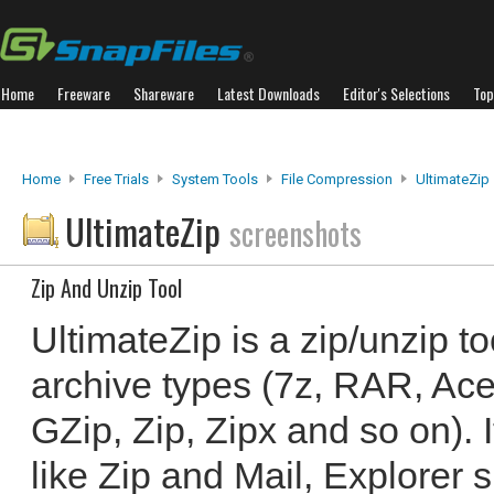
Home
Freeware
Shareware
Latest Downloads
Editor's Selections
Top
Home
Free Trials
System Tools
File Compression
UltimateZip
UltimateZip
screenshots
Zip And Unzip Tool
UltimateZip is a zip/unzip to
archive types (7z, RAR, Ace,
GZip, Zip, Zipx and so on). 
like Zip and Mail, Explorer sh