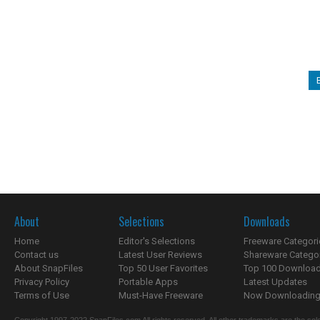
About
Selections
Downloads
Home
Editor's Selections
Freeware Categori
Contact us
Latest User Reviews
Shareware Catego
About SnapFiles
Top 50 User Favorites
Top 100 Downloa
Privacy Policy
Portable Apps
Latest Updates
Terms of Use
Must-Have Freeware
Now Downloading.