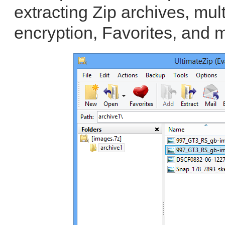
extracting Zip archives, mul
encryption, Favorites, and 