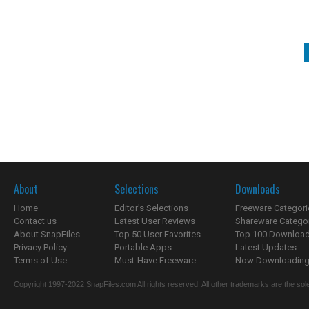
About
Selections
Downloads
Home
Editor's Selections
Freeware Categori
Contact us
Latest User Reviews
Shareware Catego
About SnapFiles
Top 50 User Favorites
Top 100 Downloa
Privacy Policy
Portable Apps
Latest Updates
Terms of Use
Must-Have Freeware
Now Downloading.
Copyright 1997-2022 SnapFiles.com All rights reserved. All other trademarks are the sole