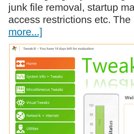
junk file removal, startup m
access restrictions etc. The
more...]