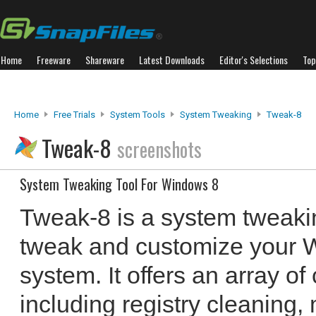
Home
Freeware
Shareware
Latest Downloads
Editor's Selections
Top
Home
Free Trials
System Tools
System Tweaking
Tweak-8
Tweak-8
screenshots
System Tweaking Tool For Windows 8
Tweak-8 is a system tweakin
tweak and customize your 
system. It offers an array o
including registry cleaning,