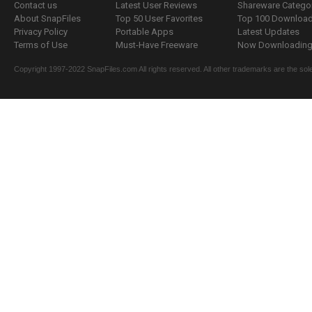
Contact us
Latest User Reviews
Shareware Catego
About SnapFiles
Top 50 User Favorites
Top 100 Downloa
Privacy Policy
Portable Apps
Latest Updates
Terms of Use
Must-Have Freeware
Now Downloading.
Copyright 1997-2022 SnapFiles.com All rights reserved. All other trademarks are the sole