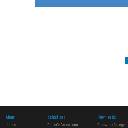
About
Selections
Downloads
Home
Editor's Selections
Freeware Categori