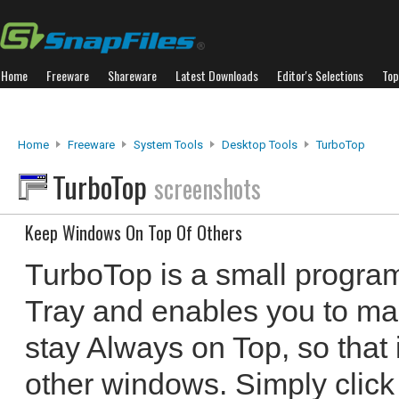
Home
Freeware
Shareware
Latest Downloads
Editor's Selections
Top
Home
Freeware
System Tools
Desktop Tools
TurboTop
TurboTop
screenshots
Keep Windows On Top Of Others
TurboTop is a small program
Tray and enables you to ma
stay Always on Top, so that
other windows. Simply click