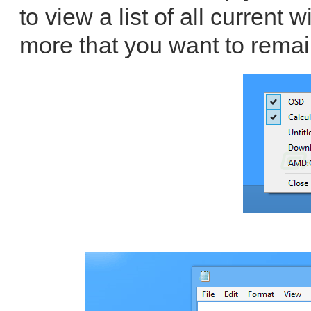
to view a list of all curren
more that you want to remai