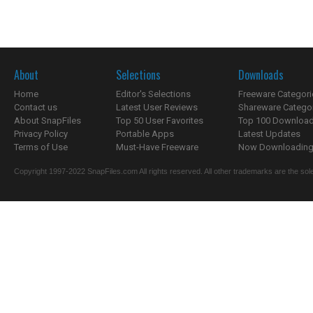
About
Selections
Downloads
Home
Editor's Selections
Freeware Categori
Contact us
Latest User Reviews
Shareware Catego
About SnapFiles
Top 50 User Favorites
Top 100 Downloa
Privacy Policy
Portable Apps
Latest Updates
Terms of Use
Must-Have Freeware
Now Downloading.
Copyright 1997-2022 SnapFiles.com All rights reserved. All other trademarks are the sole