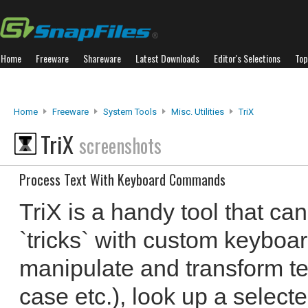
Home
Freeware
Shareware
Latest Downloads
Editor's Selections
Top
Home
Freeware
System Tools
Misc. Utilities
TriX
TriX
screenshots
Process Text With Keyboard Commands
TriX is a handy tool that can
`tricks` with custom keyboa
manipulate and transform te
case etc.), look up a select