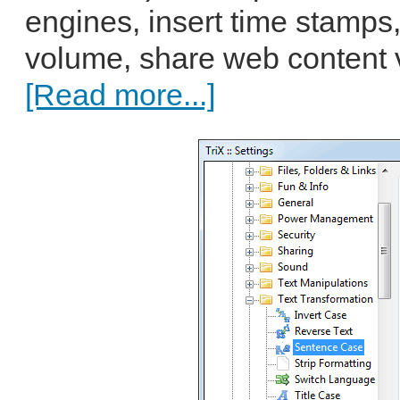
engines, insert time stamps
volume, share web content v
[Read more...]