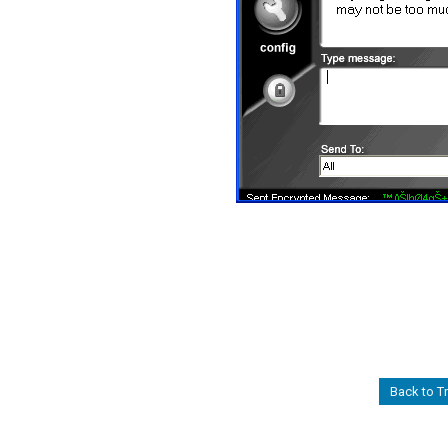
Back to Tr