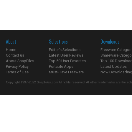
About
Selections
Downloads
Home
Editor's Selections
Freeware Categori
Contact us
Latest User Reviews
Shareware Catego
About SnapFiles
Top 50 User Favorites
Top 100 Downloa
Privacy Policy
Portable Apps
Latest Updates
Terms of Use
Must-Have Freeware
Now Downloading.
Copyright 1997-2022 SnapFiles.com All rights reserved. All other trademarks are the sole