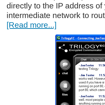
directly to the IP address of
intermediate network to rout
[Read more...]