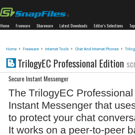
Home
Freeware
Shareware
Latest Downloads
Editor's Selections
Top
Home
Freeware
Internet Tools
Chat And Internet Phones
Trilo
TrilogyEC Professional Edition
sc
Secure Instant Messenger
The TrilogyEC Professional 
Instant Messenger that uses
to protect your chat conversa
It works on a peer-to-peer 