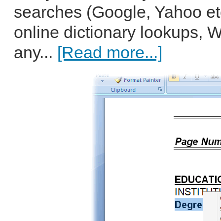
searches (Google, Yahoo et
online dictionary lookups, 
any...
[Read more...]