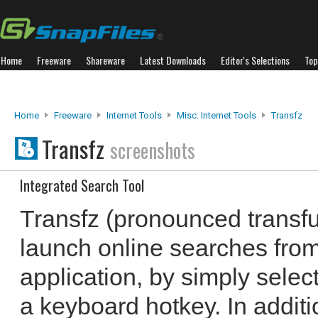
Home
Freeware
Shareware
Latest Downloads
Editor's Selections
Top
Home
Freeware
Internet Tools
Misc. Internet Tools
Transfz
Transfz
screenshots
Integrated Search Tool
Transfz (pronounced transf
launch online searches fro
application, by simply selec
a keyboard hotkey. In addit