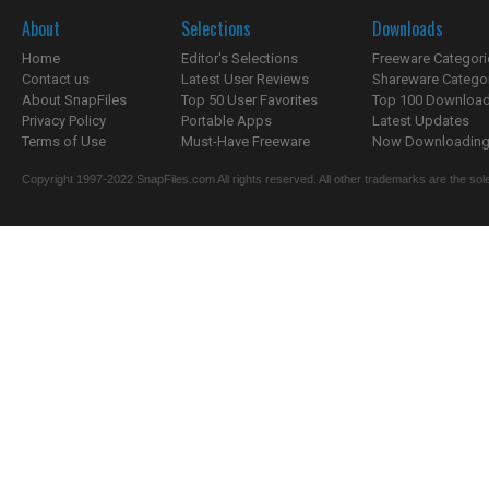
About
Selections
Downloads
Home
Editor's Selections
Freeware Categori
Contact us
Latest User Reviews
Shareware Catego
About SnapFiles
Top 50 User Favorites
Top 100 Downloa
Privacy Policy
Portable Apps
Latest Updates
Terms of Use
Must-Have Freeware
Now Downloading.
Copyright 1997-2022 SnapFiles.com All rights reserved. All other trademarks are the sole