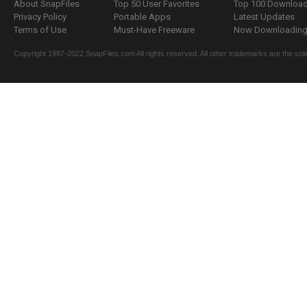
About SnapFiles
Top 50 User Favorites
Top 100 Downloa
Privacy Policy
Portable Apps
Latest Updates
Terms of Use
Must-Have Freeware
Now Downloading.
Copyright 1997-2022 SnapFiles.com All rights reserved. All other trademarks are the sole