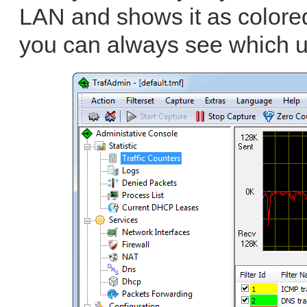
LAN and shows it as colored 
you can always see which u