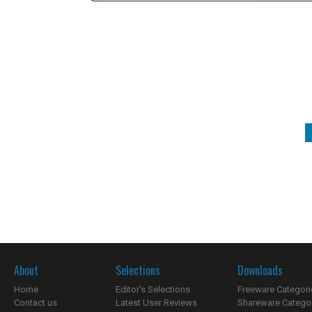
About
Selections
Downloads
Home
Editor's Selections
Freeware Categori
Contact us
Latest User Reviews
Shareware Catego