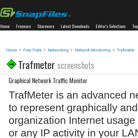
Home
Freeware
Shareware
Latest Downloads
Editor's Selections
Top
Home
Free Trials
Networking
Network Monitoring
Trafmeter
Trafmeter
screenshots
Graphical Network Traffic Monitor
TrafMeter is an advanced ne
to represent graphically an
organization Internet usage
or any IP activity in your LAN