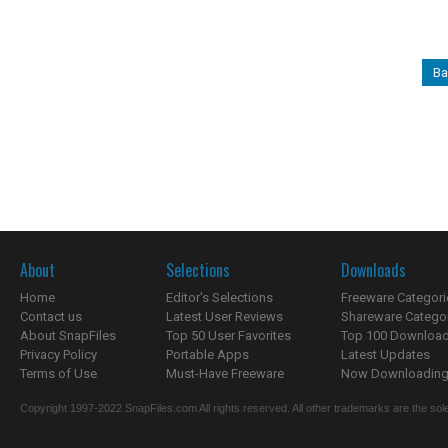
Ba
About
Selections
Downloads
Home
Editor's Selections
Freeware Categori
Contact us
Latest User Reviews
Shareware Catego
About SnapFiles
Top 50 User Favorites
Top 100 Downloa
Privacy Policy
Portable Apps
Latest Updates
Terms of Use
Must-Have Freeware
Now Downloading.
Copyright 1997-2022 SnapFiles.com All rights reserved. All other trademarks are the sole