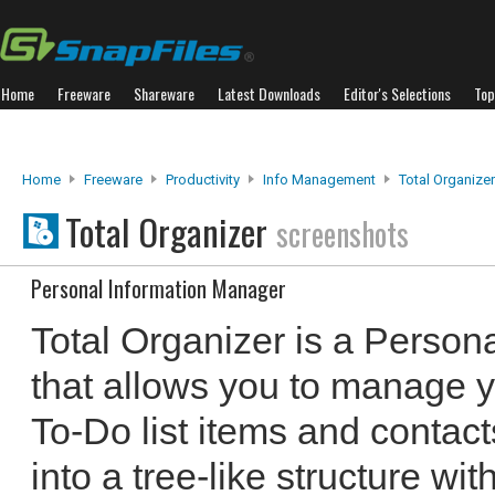
Home
Freeware
Shareware
Latest Downloads
Editor's Selections
Top
Home
Freeware
Productivity
Info Management
Total Organizer
Total Organizer
screenshots
Personal Information Manager
Total Organizer is a Person
that allows you to manage y
To-Do list items and contact
into a tree-like structure wit