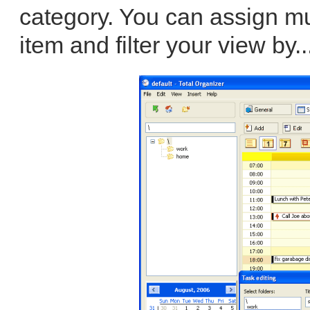
category. You can assign mu
item and filter your view by..