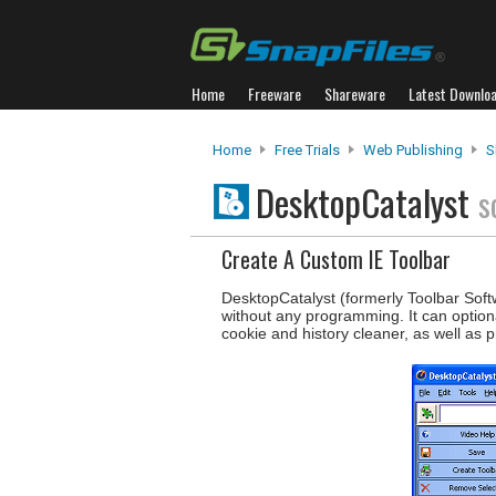
Home
Freeware
Shareware
Latest Downlo
Home
Free Trials
Web Publishing
S
DesktopCatalyst
s
Create A Custom IE Toolbar
DesktopCatalyst (formerly Toolbar Soft
without any programming. It can optiona
cookie and history cleaner, as well as 