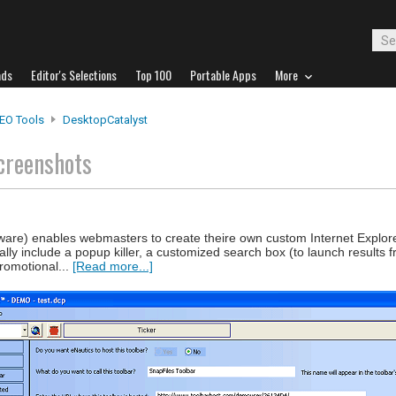
ads
Editor's Selections
Top 100
Portable Apps
More
EO Tools
DesktopCatalyst
creenshots
ware) enables webmasters to create theire own custom Internet Explore
lly include a popup killer, a customized search box (to launch results f
promotional...
[Read more...]