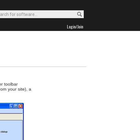
Login/Join
r toolbar
rom your site), a