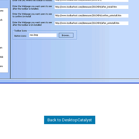
Back to DesktopCatalyst