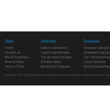
About
Selections
Downloads
Home
Editor's Selections
Freeware Categori
Contact us
Latest User Reviews
Shareware Catego
About SnapFiles
Top 50 User Favorites
Top 100 Downloa
Privacy Policy
Portable Apps
Latest Updates
Terms of Use
Must-Have Freeware
Now Downloading.
Copyright 1997-2022 SnapFiles.com All rights reserved. All other trademarks are the sole