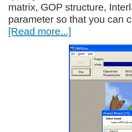
matrix, GOP structure, Inte
parameter so that you can c
[Read more...]