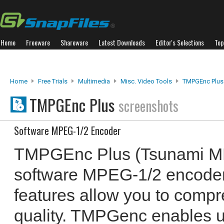
Home
Freeware
Shareware
Latest Downloads
Editor's Selections
Top
Home
Free Trials
Multimedia
Misc. Video Tools
TMPGEnc Plus
TMPGEnc Plus
screenshots
Software MPEG-1/2 Encoder
TMPGEnc Plus (Tsunami MP
software MPEG-1/2 encoder
features allow you to compre
quality. TMPGenc enables us