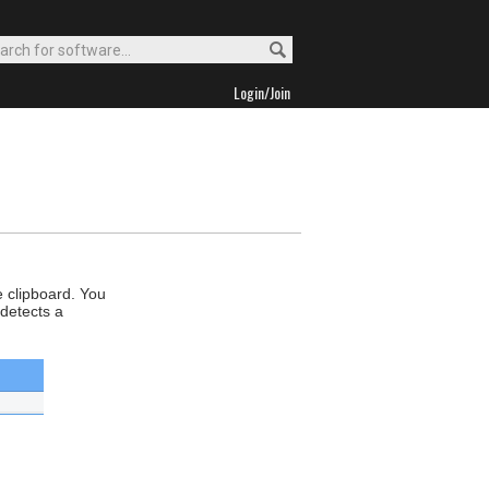
Login/Join
e clipboard. You
 detects a