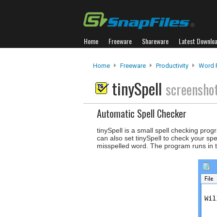
Home
Freeware
Shareware
Latest Downlo
Home
Freeware
Productivity
Word 
tinySpell
screensho
Automatic Spell Checker
tinySpell is a small spell checking prog
can also set tinySpell to check your spe
misspelled word. The program runs in t