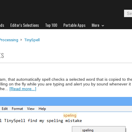
ads
Editor's Selections
Top 100
Portable Apps
More
Processing
TinySpell
ts
ram, that automatically spell checks a selected word that is copied to th
lling on the fly while you are typing and alert you by sound whenever it
he...
[Read more...]