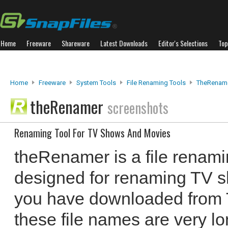
Home
Freeware
Shareware
Latest Downloads
Editor's Selections
Top
Home
Freeware
System Tools
File Renaming Tools
TheRenam
theRenamer
screenshots
Renaming Tool For TV Shows And Movies
theRenamer is a file renami
designed for renaming TV s
you have downloaded from To
these file names are very lo