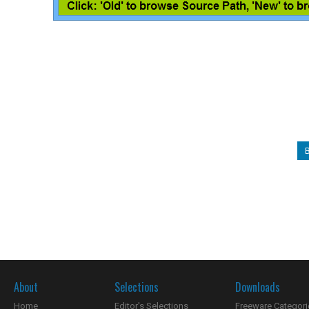
About
Selections
Downloads
Home
Editor's Selections
Freeware Categori