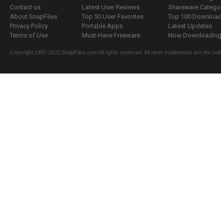
Contact us
Latest User Reviews
Shareware Catego
About SnapFiles
Top 50 User Favorites
Top 100 Downloa
Privacy Policy
Portable Apps
Latest Updates
Terms of Use
Must-Have Freeware
Now Downloading.
Copyright 1997-2022 SnapFiles.com All rights reserved. All other trademarks are the sole