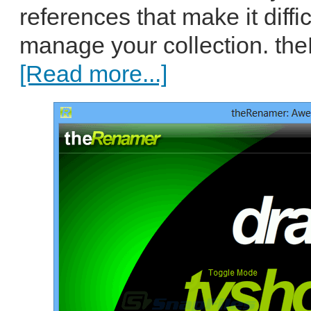
references that make it diffi
manage your collection. th
[Read more...]