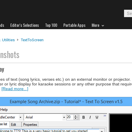
ads
Editor's Selections
Top 100
Portable Apps
More
 Utilities
TextToScreen
enshots
ay
es of text (song lyrics, verses etc.) on an external monitor or projecto
 or lyric display for karaoke sessions or any other purpose that requir
.
[Read more...]