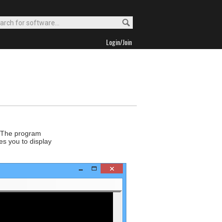
Login/Join
r. The program
es you to display