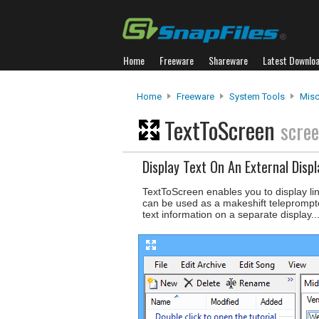
Home
Freeware
Shareware
Latest Downlo
Home
Freeware
System Tools
Misc.
TextToScreen
scre
Display Text On An External Displ
TextToScreen enables you to display lin
can be used as a makeshift teleprompter
text information on a separate display..