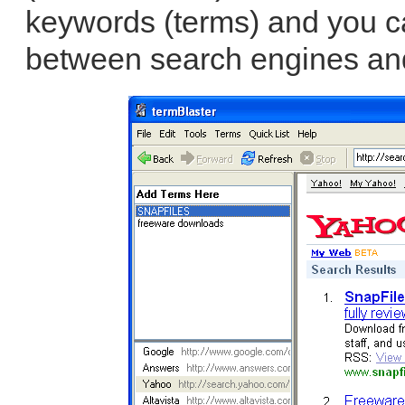
keywords (terms) and you ca
between search engines and