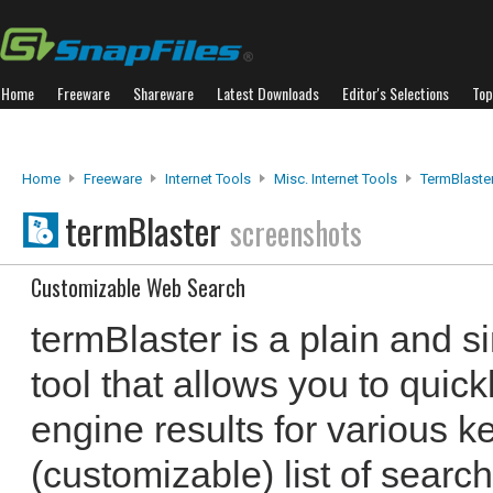
Home
Freeware
Shareware
Latest Downloads
Editor's Selections
Top
Home
Freeware
Internet Tools
Misc. Internet Tools
TermBlaste
termBlaster
screenshots
Customizable Web Search
termBlaster is a plain and si
tool that allows you to quic
engine results for various k
(customizable) list of search