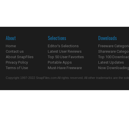
About
Selections
Downloads
Home
Editor's Selections
Freeware Categori
Contact us
Latest User Reviews
Shareware Catego
About SnapFiles
Top 50 User Favorites
Top 100 Downloa
Privacy Policy
Portable Apps
Latest Updates
Terms of Use
Must-Have Freeware
Now Downloading.
Copyright 1997-2022 SnapFiles.com All rights reserved. All other trademarks are the sole