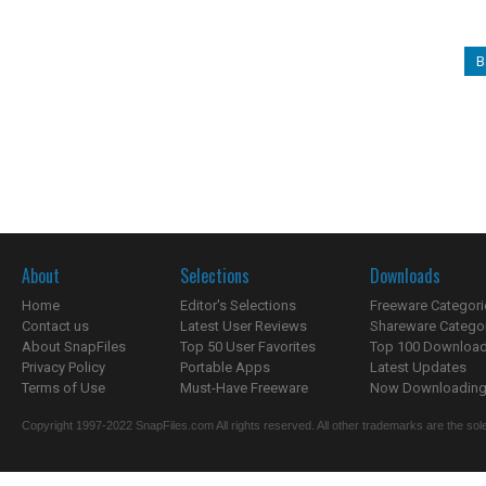
B
About
Selections
Downloads
Home
Editor's Selections
Freeware Categori
Contact us
Latest User Reviews
Shareware Catego
About SnapFiles
Top 50 User Favorites
Top 100 Downloa
Privacy Policy
Portable Apps
Latest Updates
Terms of Use
Must-Have Freeware
Now Downloading.
Copyright 1997-2022 SnapFiles.com All rights reserved. All other trademarks are the sole