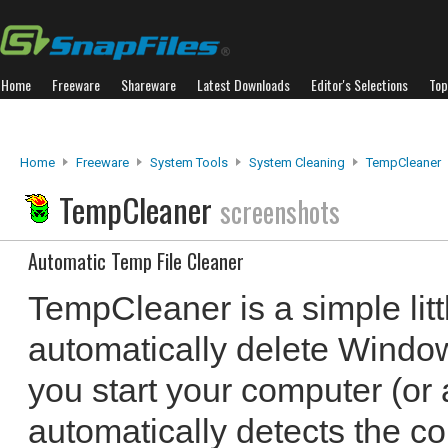
Home
Freeware
Shareware
Latest Downloads
Editor's Selections
Top
Home
Freeware
System Tools
System Cleaning
TempCleaner
TempCleaner
screenshots
Automatic Temp File Cleaner
TempCleaner is a simple little
automatically delete Windo
you start your computer (or 
automatically detects the co