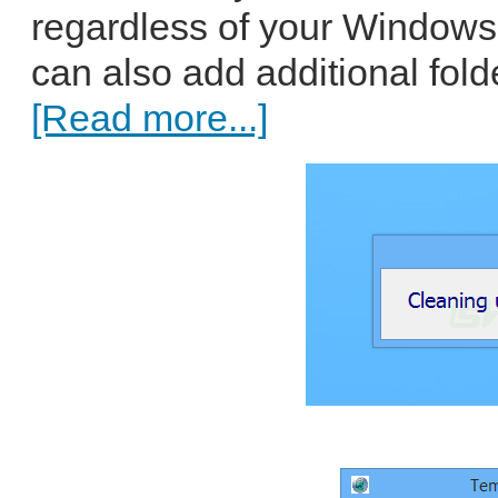
regardless of your Windows
can also add additional folde
[Read more...]