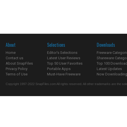
About
Selections
Downloads
Home
Editor's Selections
Freeware Categori
Contact us
Latest User Reviews
Shareware Catego
About SnapFiles
Top 50 User Favorites
Top 100 Downloa
Privacy Policy
Portable Apps
Latest Updates
Terms of Use
Must-Have Freeware
Now Downloading.
Copyright 1997-2022 SnapFiles.com All rights reserved. All other trademarks are the sole