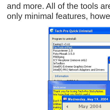
and more. All of the tools ar
only minimal features, howe