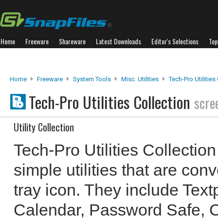
Home
Freeware
Shareware
Latest Downloads
Editor's Selections
Top
Home
Freeware
System Tools
Misc. Utilities
Tech-Pro Utilities
Tech-Pro Utilities Collection
scre
Utility Collection
Tech-Pro Utilities Collectio
simple utilities that are con
tray icon. They include Text
Calendar, Password Safe, 