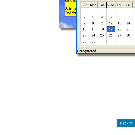
Back to T