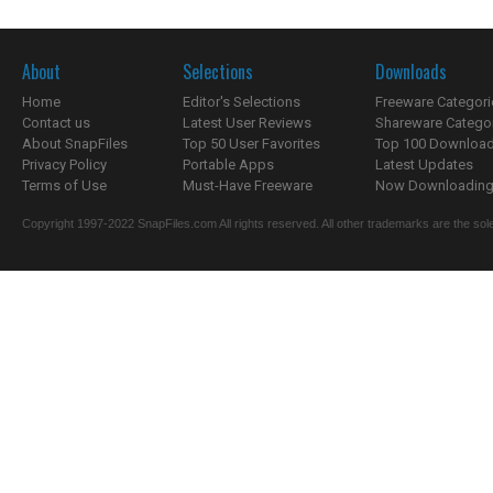
About
Selections
Downloads
Home
Editor's Selections
Freeware Categori
Contact us
Latest User Reviews
Shareware Catego
About SnapFiles
Top 50 User Favorites
Top 100 Downloa
Privacy Policy
Portable Apps
Latest Updates
Terms of Use
Must-Have Freeware
Now Downloading.
Copyright 1997-2022 SnapFiles.com All rights reserved. All other trademarks are the sole