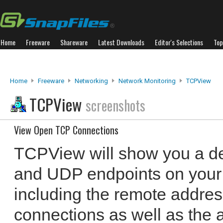
Home
Freeware
Shareware
Latest Downloads
Editor's Selections
Top
Home
Freeware
Networking
Network Monitoring
TCPView
TCPView
screenshots
View Open TCP Connections
TCPView will show you a det
and UDP endpoints on your 
including the remote addres
connections as well as the 