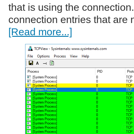
that is using the connection
connection entries that are 
[Read more...]