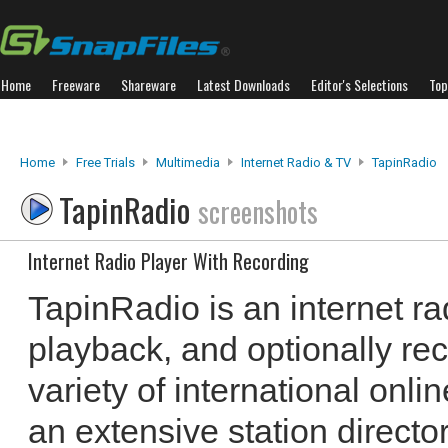
Home
Freeware
Shareware
Latest Downloads
Editor's Selections
Top
Home
Free Trials
Multimedia
Internet Radio & TV
TapinRadio
TapinRadio
screenshots
Internet Radio Player With Recording
TapinRadio is an internet ra
playback, and optionally re
variety of international online
an extensive station director