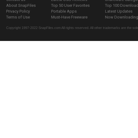
About SnapFiles
Top 50 User Favorites
Top 100 Downloa
Privacy Policy
Portable Apps
Latest Updates
Terms of Use
Must-Have Freeware
Now Downloading.
Copyright 1997-2022 SnapFiles.com All rights reserved. All other trademarks are the sole