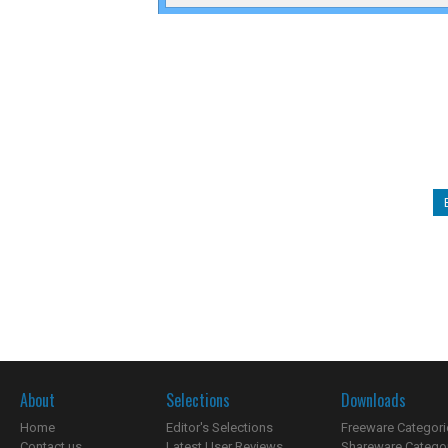
About
Selections
Downloads
Home
Editor's Selections
Freeware Categori
Contact us
Latest User Reviews
Shareware Catego