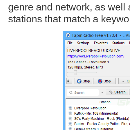
genre and network, as well a
stations that match a keywo