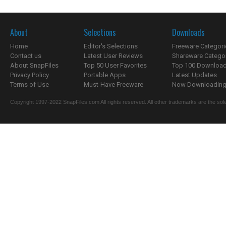
About
Selections
Downloads
Home
Editor's Selections
Freeware Categori
Contact us
Latest User Reviews
Shareware Catego
About SnapFiles
Top 50 User Favorites
Top 100 Downloa
Privacy Policy
Portable Apps
Latest Updates
Terms of Use
Must-Have Freeware
Now Downloading.
Copyright 1997-2022 SnapFiles.com All rights reserved. All other trademarks are the sole