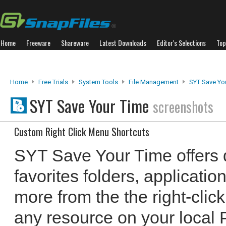
Home
Freeware
Shareware
Latest Downloads
Editor's Selections
Top
Home
Free Trials
System Tools
File Management
SYT Save Yo
SYT Save Your Time
screenshots
Custom Right Click Menu Shortcuts
SYT Save Your Time offers q
favorites folders, applicat
more from the the right-cli
any resource on your local 