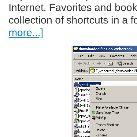
Internet. Favorites and boo
collection of shortcuts in a f
more...]