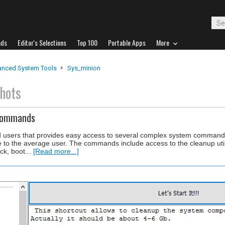
ads
Editor's Selections
Top 100
Portable Apps
More
nced System Tools
Sys_minion
hots
 Commands
ed users that provides easy access to several complex system command
le to the average user. The commands include access to the cleanup uti
ck, boot...
[Read more...]