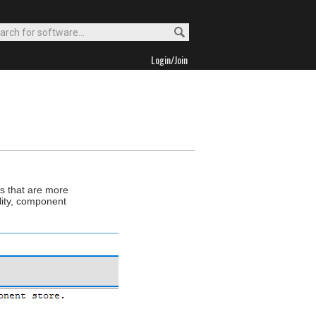
Login/Join
s that are more
lity, component