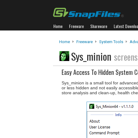
Home
Freeware
Shareware
Latest Downlo
Home
Freeware
System Tools
Adva
Sys_minion
screens
Easy Access To Hidden System
Sys_minion is a small tool for advanc
or less hidden and not easily accessib
store analysis and clean-up, health che