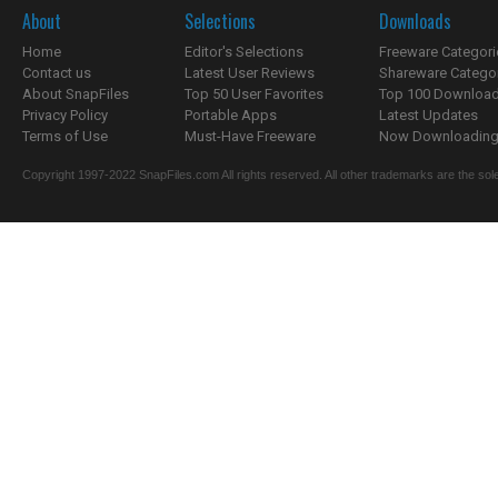
About
Selections
Downloads
Home
Editor's Selections
Freeware Categori
Contact us
Latest User Reviews
Shareware Catego
About SnapFiles
Top 50 User Favorites
Top 100 Downloa
Privacy Policy
Portable Apps
Latest Updates
Terms of Use
Must-Have Freeware
Now Downloading.
Copyright 1997-2022 SnapFiles.com All rights reserved. All other trademarks are the sole