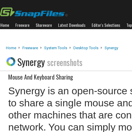
Home
Freeware
Shareware
Latest Downloads
Editor's Selections
Top
Home
Freeware
System Tools
Desktop Tools
Synergy
Synergy
screenshots
Mouse And Keyboard Sharing
Synergy is an open-source 
to share a single mouse and
other machines that are co
network. You can simply mo