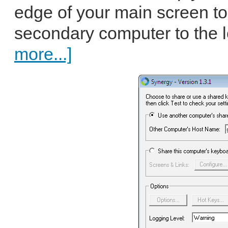
edge of your main screen to
secondary computer to the lef
more...]