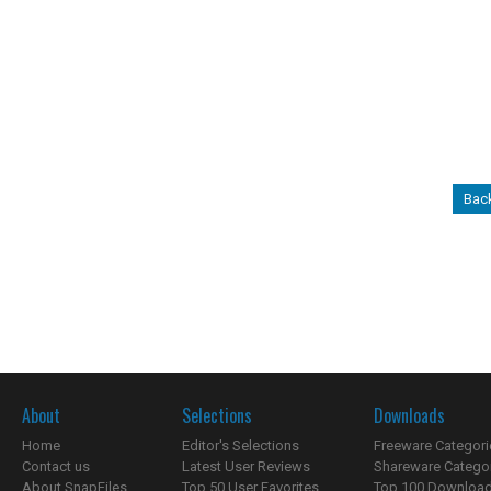
Back
About
Selections
Downloads
Home
Editor's Selections
Freeware Categori
Contact us
Latest User Reviews
Shareware Catego
About SnapFiles
Top 50 User Favorites
Top 100 Downloa