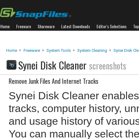
Home
Freeware
Shareware
Latest Downloads
Editor's Selections
Top
Home
Freeware
System Tools
System Cleaning
Synei Disk Cl
Synei Disk Cleaner
screenshots
Remove Junk Files And Internet Tracks
Synei Disk Cleaner enables 
tracks, computer history, u
and usage history of variou
You can manually select the