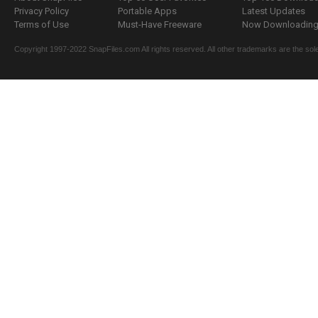
Privacy Policy
Portable Apps
Latest Updates
Terms of Use
Must-Have Freeware
Now Downloading.
Copyright 1997-2022 SnapFiles.com All rights reserved. All other trademarks are the sole