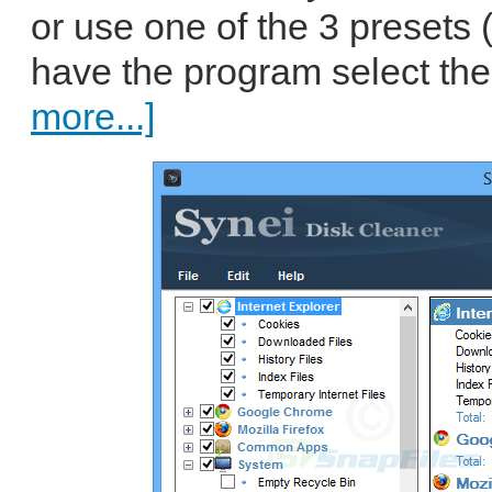
or use one of the 3 presets 
have the program select the
more...]