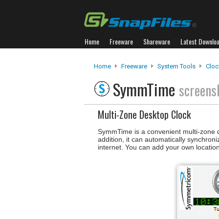
Home
Freeware
Shareware
Latest Downlo
Home
Freeware
System Tools
Cloc
SymmTime
screens
Multi-Zone Desktop Clock
SymmTime is a convenient multi-zone desk
addition, it can automatically synchro
internet. You can add your own location