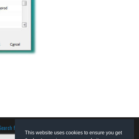
Search for software
This website uses cookies to ensure you get