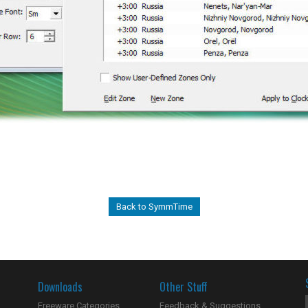
Back to SymmTime
Downloads
Other Stuff
Freeware Categories
Feedback & Suggestions