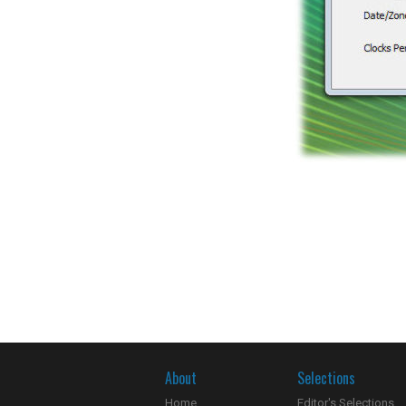
About
Selections
Home
Editor's Selections