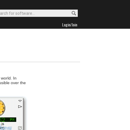
Login/Join
 world. In
sible over the