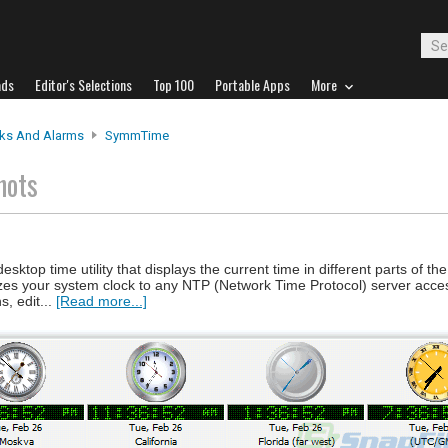
ads
Editor's Selections
Top 100
Portable Apps
More
ks And Alarms
SymmTime
hots
top time utility that displays the current time in different parts of the
nizes your system clock to any NTP (Network Time Protocol) server acces
s, edit...
[Read more...]