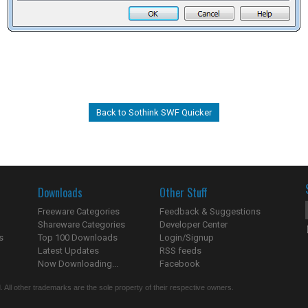
Back to Sothink SWF Quicker
Downloads
Other Stuff
Freeware Categories
Feedback & Suggestions
Shareware Categories
Developer Center
s
Top 100 Downloads
Login/Signup
Latest Updates
RSS feeds
Now Downloading...
Facebook
 All other trademarks are the sole property of their respective owners.