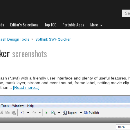
ads
Editor's Selections
Top 100
Portable Apps
More
lash Design Tools
Sothink SWF Quicker
cker
screenshots
sh (*.swf) with a friendly user interface and plenty of useful features. 
ine, mask layer, stream and event sound, frame label, setting movie cli
than...
[Read more...]