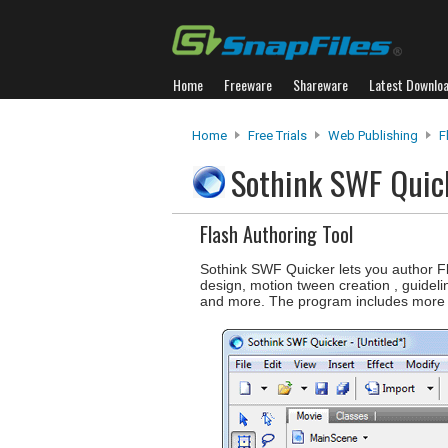
Home
Freeware
Shareware
Latest Downlo
Home
Free Trials
Web Publishing
F
Sothink SWF Qui
Flash Authoring Tool
Sothink SWF Quicker lets you author Fla
design, motion tween creation , guidel
and more. The program includes more 