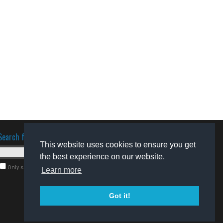
Search for software
This website uses cookies to ensure you get
the best experience on our website.
Only search for freeware
Learn more
Got it!