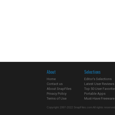
About
Selections
Home
Editor's Selections
Contact us
Latest User Reviews
About SnapFiles
Top 50 User Favorite
Privacy Policy
Portable Apps
Terms of Use
Must-Have Freeware
Copyright 1997-2022 SnapFiles.com All rights reserved.