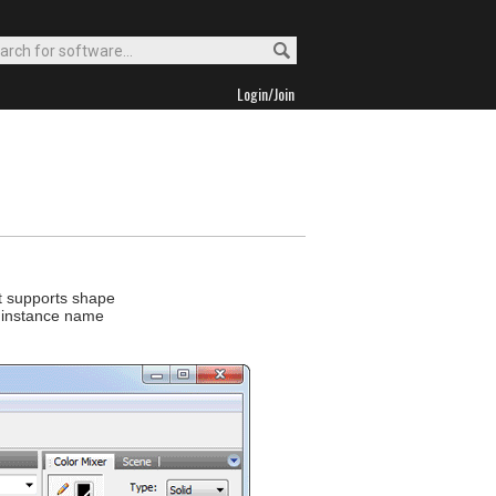
Login/Join
It supports shape
p instance name