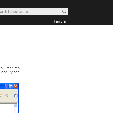
Login/Join
s. I features
, and Python.