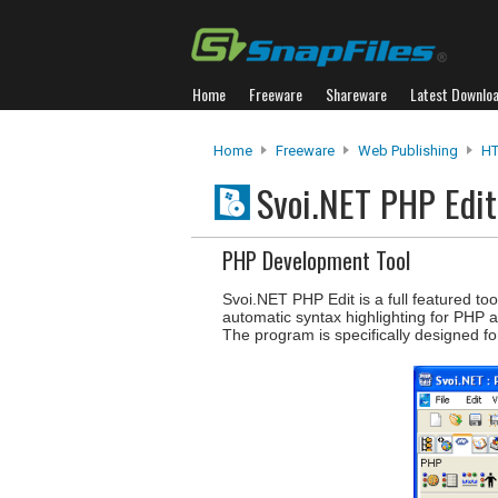
Home
Freeware
Shareware
Latest Downlo
Home
Freeware
Web Publishing
HT
Svoi.NET PHP Edi
PHP Development Tool
Svoi.NET PHP Edit is a full featured to
automatic syntax highlighting for PHP 
The program is specifically designed f