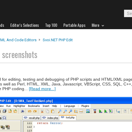
ads
Editor's Selections
Top 100
Portable Apps
More
ML And Code Editors
Svoi.NET PHP Edit
t
screenshots
ol for editing, testing and debugging of PHP scripts and HTML/XML page
as well as Perl, HTML, XML, Java, Javascript, VBScript, CSS, SQL, C++
or PHP coding...
[Read more...]