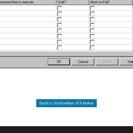
Back to StubbieMan SFX Maker