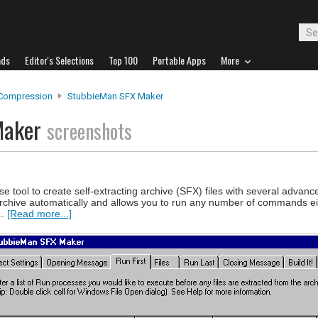
ads
Editor's Selections
Top 100
Portable Apps
More
 Compression
StubbieMan SFX Maker
Maker
screenshots
 tool to create self-extracting archive (SFX) files with several advanc
e archive automatically and allows you to run any number of commands ei
..
[Read more...]