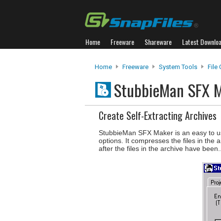
Home
Freeware
Shareware
Latest Downlo
Home
Freeware
System Tools
File
StubbieMan SFX 
Create Self-Extracting Archives
StubbieMan SFX Maker is an easy to use
options. It compresses the files in th
after the files in the archive have been.