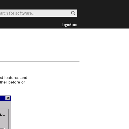
Login/Join
ed features and
ther before or