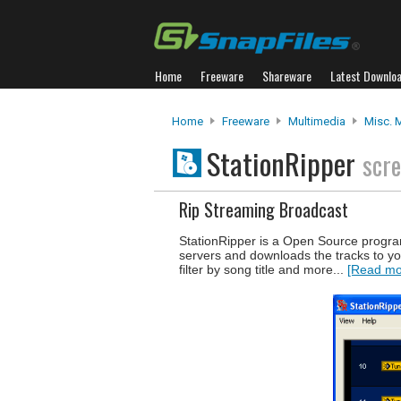
Home
Freeware
Shareware
Latest Downlo
Home
Freeware
Multimedia
Misc. 
StationRipper
scr
Rip Streaming Broadcast
StationRipper is a Open Source progr
servers and downloads the tracks to yo
filter by song title and more...
[Read mor