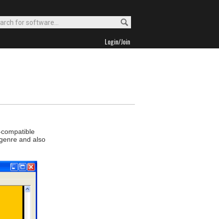
Login/Join
-compatible
 genre and also