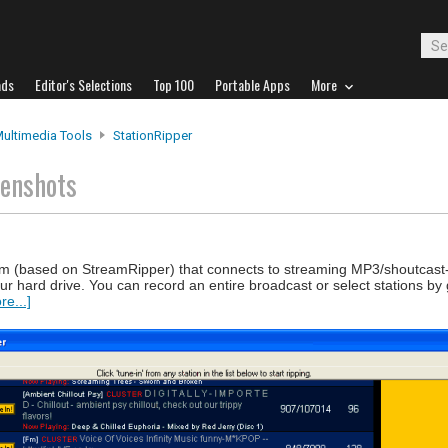
ads
Editor's Selections
Top 100
Portable Apps
More
Multimedia Tools
StationRipper
eenshots
am (based on StreamRipper) that connects to streaming MP3/shoutcast
ur hard drive. You can record an entire broadcast or select stations by
e...]