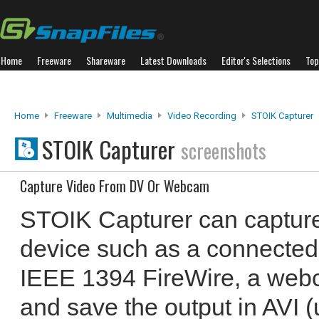
Home
Freeware
Shareware
Latest Downloads
Editor's Selections
Top
Home
Freeware
Multimedia
Video Recording
STOIK Capturer
STOIK Capturer
screenshots
Capture Video From DV Or Webcam
STOIK Capturer can capture
device such as a connected
IEEE 1394 FireWire, a web
and save the output in AVI 