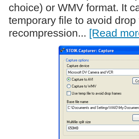
choice) or WMV format. It c
temporary file to avoid drop
recompression...
[Read more