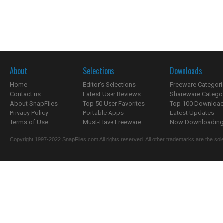
About
Selections
Downloads
Home
Editor's Selections
Freeware Categori
Contact us
Latest User Reviews
Shareware Catego
About SnapFiles
Top 50 User Favorites
Top 100 Downloa
Privacy Policy
Portable Apps
Latest Updates
Terms of Use
Must-Have Freeware
Now Downloading.
Copyright 1997-2022 SnapFiles.com All rights reserved. All other trademarks are the sole