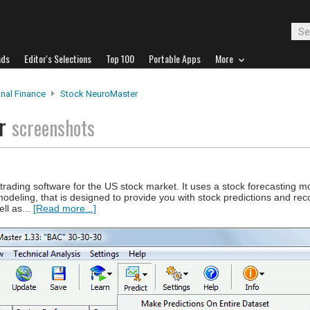
ads
Editor's Selections
Top 100
Portable Apps
More
nal Finance
Stock NeuroMaster
er
screenshots
trading software for the US stock market. It uses a stock forecasting 
modeling, that is designed to provide you with stock predictions and r
ell as...
[Read more...]