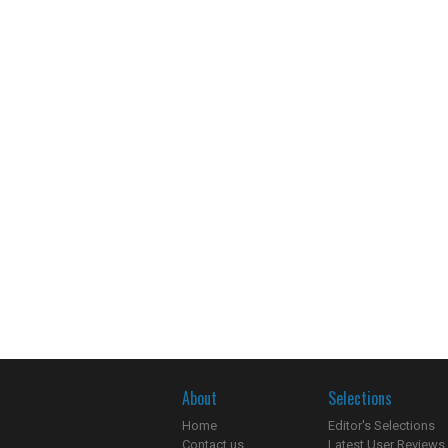
About
Selections
Home
Editor's Selections
Contact us
Latest User Reviews