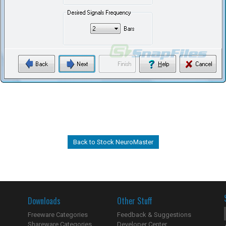
Back to Stock NeuroMaster
Downloads
Other Stuff
Freeware Categories
Feedback & Suggestions
Shareware Categories
Developer Center