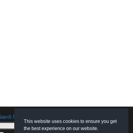
Search for software
This website uses cookies to ensure you get
the best experience on our website.