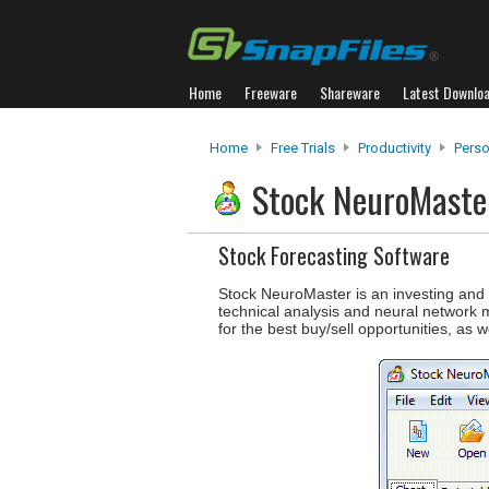
Home
Freeware
Shareware
Latest Downlo
Home
Free Trials
Productivity
Perso
Stock NeuroMast
Stock Forecasting Software
Stock NeuroMaster is an investing and 
technical analysis and neural network 
for the best buy/sell opportunities, as w