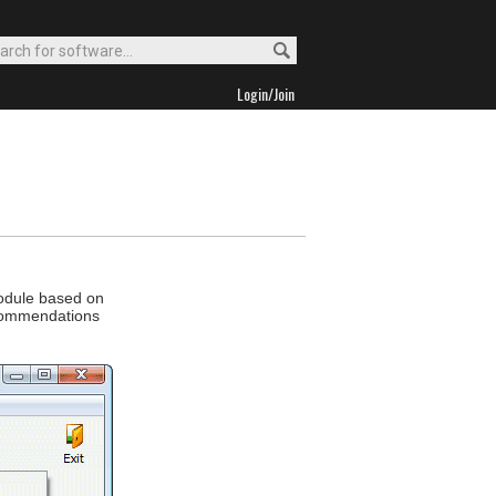
Login/Join
module based on
ecommendations