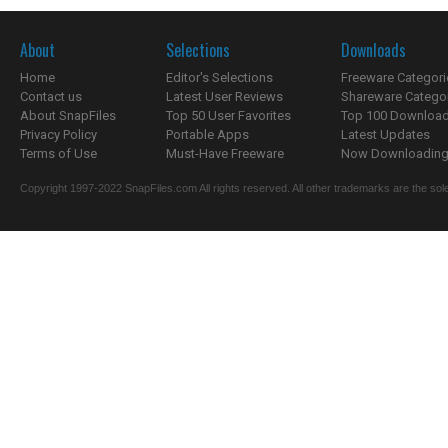
About
Selections
Downloads
Home
Editor's Selections
Freeware Categori
Contact us
Latest User Reviews
Shareware Catego
About SnapFiles
Top 50 User Favorites
Top 100 Downloa
Privacy Policy
Portable Apps
Latest Updates
Terms of Use
Must-Have Freeware
Now Downloading.
Copyright 1997-2022 SnapFiles.com All rights reserved. All other trademarks are the sole