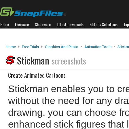
Home
Freeware
Shareware
Latest Downloads
Editor's Selections
Top
Home
Free Trials
Graphics And Photo
Animation Tools
Stick
Stickman
screenshots
Create Animated Cartoons
Stickman enables you to cr
without the need for any dra
drawing, you can choose fro
enhanced stick figures that 