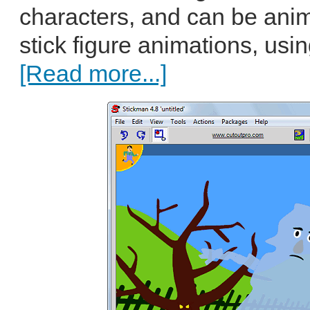
characters, and can be ani
stick figure animations, usin
[Read more...]