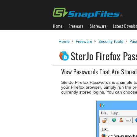
Home
Freeware
Shareware
Latest Downlo
Home
Freeware
Security Tools
Pas
SterJo Firefox Pa
View Passwords That Are Stored 
SterJo Firefox Passwords is a simple t
your Firefox browser. Simply run the pr
currently stored logins. You can choose