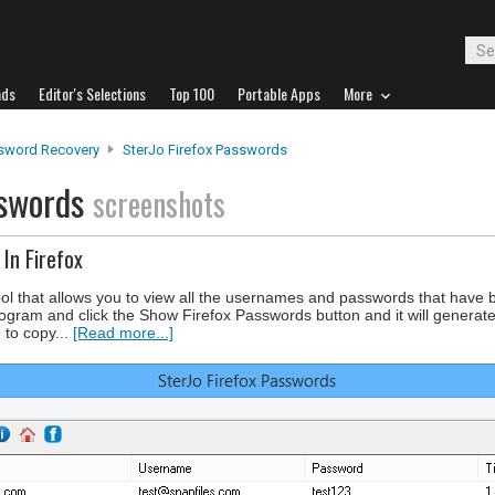
ads
Editor's Selections
Top 100
Portable Apps
More
sword Recovery
SterJo Firefox Passwords
sswords
screenshots
In Firefox
ool that allows you to view all the usernames and passwords that have 
ogram and click the Show Firefox Passwords button and it will generate a
 to copy...
[Read more...]