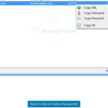
Back to SterJo Firefox Passwords