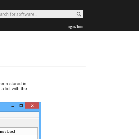
Login/Join
been stored in
 list with the