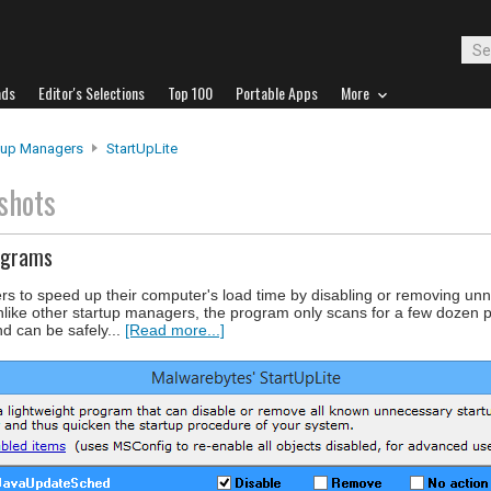
ads
Editor's Selections
Top 100
Portable Apps
More
tup Managers
StartUpLite
shots
ograms
rs to speed up their computer's load time by disabling or removing un
 Unlike other startup managers, the program only scans for a few dozen 
 can be safely...
[Read more...]