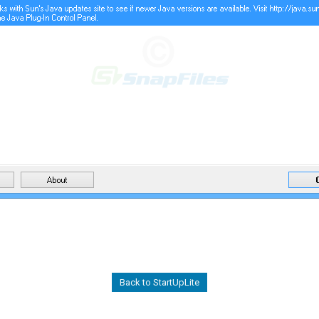
Back to StartUpLite