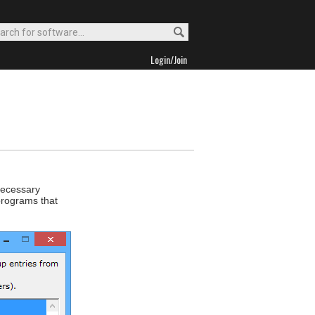
Login/Join
necessary
programs that