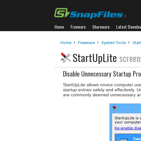
Home
Freeware
Shareware
Latest Downlo
Home
Freeware
System Tools
Star
StartUpLite
screen
Disable Unnecessary Startup Pr
StartUpLite allows novice computer use
startup entries safely and effectively.
are commonly deemed unnecessary and