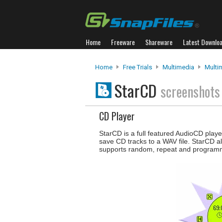
Home
Freeware
Shareware
Latest Downlo
Home
Free Trials
Multimedia
Multi
StarCD
screenshots
CD Player
StarCD is a full featured AudioCD playe
save CD tracks to a WAV file. StarCD a
supports random, repeat and programm