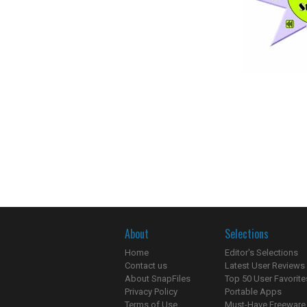
About
Selections
Home
Editor's Selections
Contact us
Latest User Reviews
About SnapFiles
Top 50 User Favorite
Privacy Policy
Portable Apps
Terms of Use
Must-Have Freeware