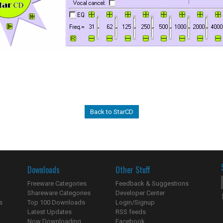
Back to StarCD
Downloads
Other Stuff
Freeware Categories
Feedback & Suggestions
Shareware Categories
Developer Center
s
Top 100 Downloads
Login/Signup
Latest Updates
RSS feeds
Now Downloading...
Facebook