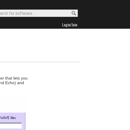
Login/Join
er that lets you
and Echo) and