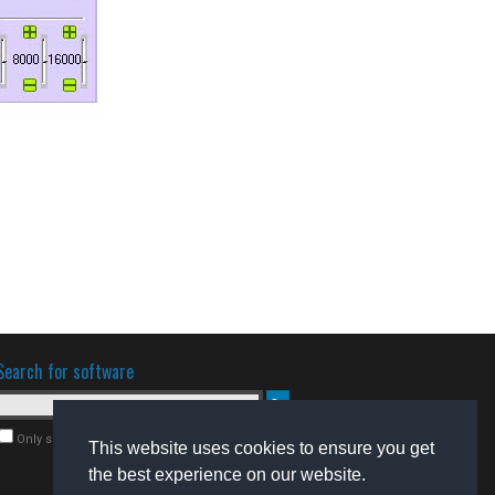
Search for software
Only search for freeware
This website uses cookies to ensure you get
the best experience on our website.