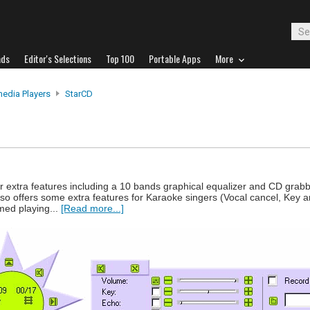
ads
Editor's Selections
Top 100
Portable Apps
More
media Players
StarCD
r extra features including a 10 bands graphical equalizer and CD grabb
lso offers some extra features for Karaoke singers (Vocal cancel, Key 
ed playing...
[Read more...]