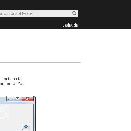
Login/Join
f actions to
and more. You