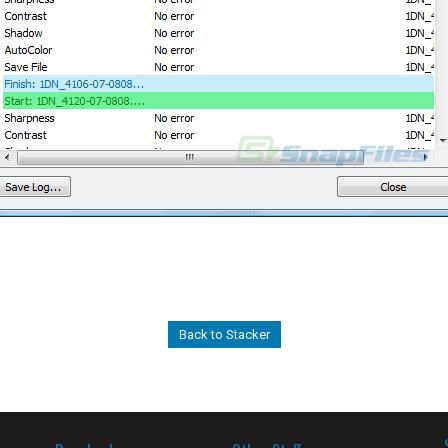
Back to Stacker