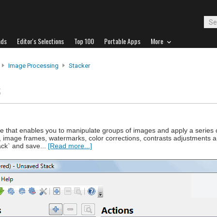
ads
Editor's Selections
Top 100
Portable Apps
More
Image Processing
Stacker
s
e that enables you to manipulate groups of images and apply a series o
, image frames, watermarks, color corrections, contrasts adjustments 
ack` and save...
[Read more...]