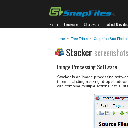
Home
Freeware
Shareware
Latest Downlo
Home
Free Trials
Graphics And Photo
Stacker
screenshot
Image Processing Software
Stacker is an image processing softwar
them, including resizing, drop shadows
can combine multiple actions into a `st