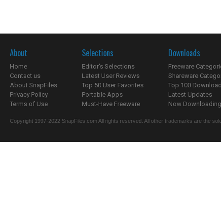
About
Selections
Downloads
Home
Editor's Selections
Freeware Categori
Contact us
Latest User Reviews
Shareware Catego
About SnapFiles
Top 50 User Favorites
Top 100 Downloa
Privacy Policy
Portable Apps
Latest Updates
Terms of Use
Must-Have Freeware
Now Downloading.
Copyright 1997-2022 SnapFiles.com All rights reserved. All other trademarks are the sole