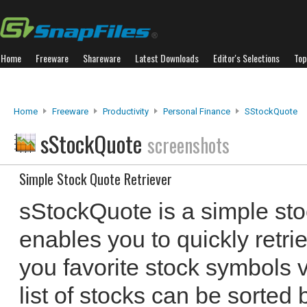
Home
Freeware
Shareware
Latest Downloads
Editor's Selections
Top
Home
Freeware
Productivity
Personal Finance
SStockQuote
sStockQuote
screenshots
Simple Stock Quote Retriever
sStockQuote is a simple sto
enables you to quickly retri
you favorite stock symbols 
list of stocks can be sorted 