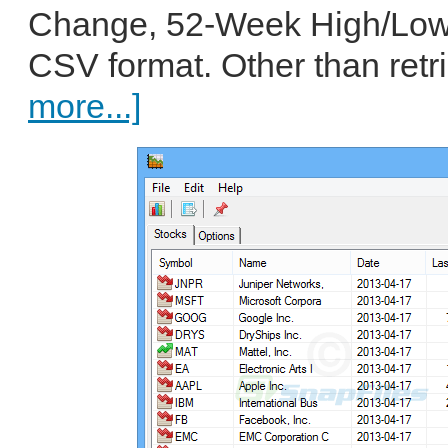
Change, 52-Week High/Low)
CSV format. Other than retri
more...]