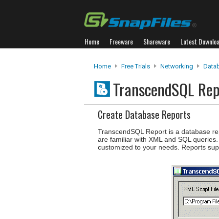
Home
Freeware
Shareware
Latest Downlo
Home
Free Trials
Networking
Data
TranscendSQL Re
Create Database Reports
TranscendSQL Report is a database repo
are familiar with XML and SQL queries. I
customized to your needs. Reports sup