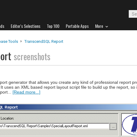
ads
Editor's Selections
Top 100
Portable Apps
More
base Tools
TranscendSQL Report
port
screenshots
rt generator that allows you create any kind of professional report pr
t uses an XML based report layout script file to build up the report, so 
port...
[Read more...]