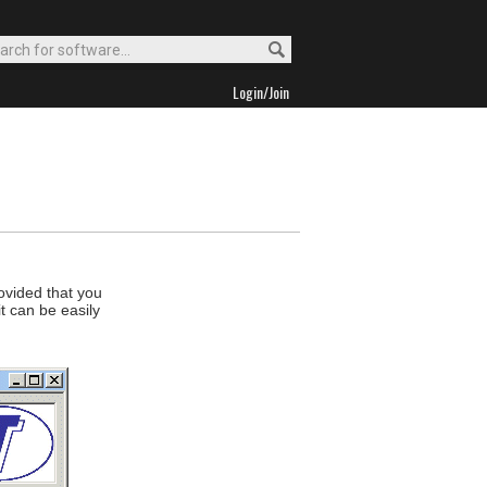
Login/Join
ovided that you
it can be easily