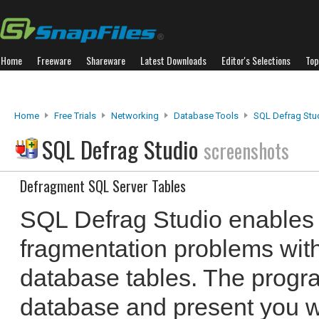
Home
Freeware
Shareware
Latest Downloads
Editor's Selections
Top
Home
Free Trials
Networking
Database Tools
SQL Defrag Stu
SQL Defrag Studio
screenshots
Defragment SQL Server Tables
SQL Defrag Studio enables 
fragmentation problems wit
database tables. The progr
database and present you wi