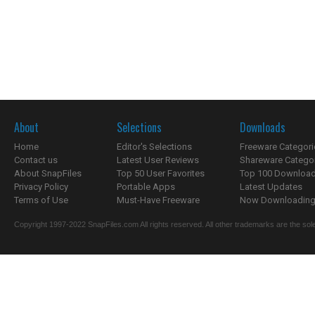
About
Selections
Downloads
Home
Editor's Selections
Freeware Categori
Contact us
Latest User Reviews
Shareware Catego
About SnapFiles
Top 50 User Favorites
Top 100 Downloa
Privacy Policy
Portable Apps
Latest Updates
Terms of Use
Must-Have Freeware
Now Downloading.
Copyright 1997-2022 SnapFiles.com All rights reserved. All other trademarks are the sole