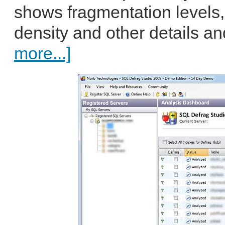
shows fragmentation levels,
density and other details an
more...]