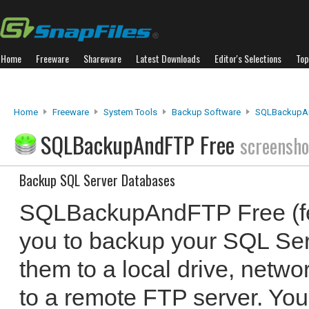
Home
Freeware
Shareware
Latest Downloads
Editor's Selections
Top
Home
Freeware
System Tools
Backup Software
SQLBackupAn
SQLBackupAndFTP Free
screensho
Backup SQL Server Databases
SQLBackupAndFTP Free (fea
you to backup your SQL Se
them to a local drive, netwo
to a remote FTP server. Yo