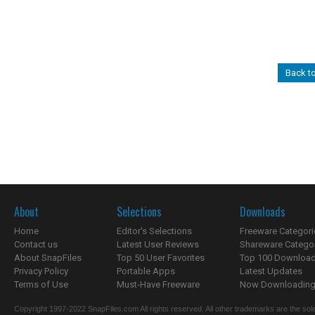
Back t
About
Selections
Downloads
Home
Editor's Selections
Freeware Categori
Contact us
Latest User Reviews
Shareware Catego
About SnapFiles
Top 50 User Favorites
Top 100 Downloa
Privacy Policy
Portable Apps
Latest Updates
Terms of Use
Must-Have Freeware
Now Downloading.
Copyright 1997-2022 SnapFiles.com All rights reserved. All other trademarks are the sole