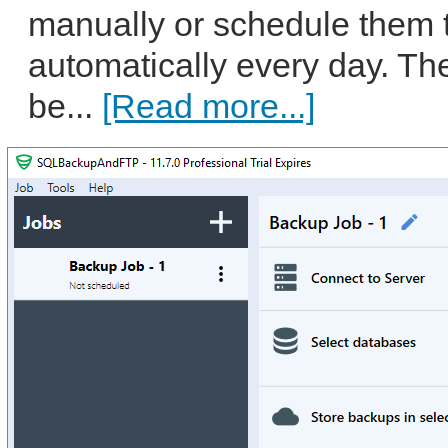
manually or schedule them 
automatically every day. Th
be...
[Read more...]