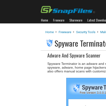
Home
Freeware
Shareware
Latest Downlo
Home
Freeware
Security Tools
Mal
Spyware Termina
Adware And Spyware Scanner
Spyware Terminator is an adware and s
spyware, adware, home page hijackers a
also offers manual scans with customiza