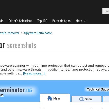
ads
Editor's Selections
Top 100
Portable Apps
More
ware Removal
Spyware Terminator
tor
screenshots
pyware scanner with real-time protection that can detect and remove 
nd other malware threats. In addition to real-time protection, Spywar
ble settings...
[Read more...]