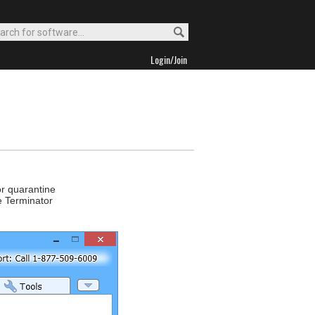
Login/Join
or quarantine
e Terminator