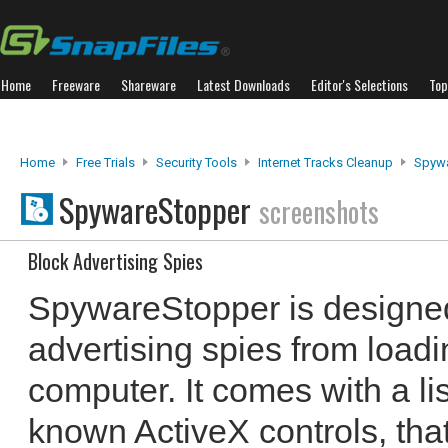
Home
Freeware
Shareware
Latest Downloads
Editor's Selections
Top
Home
Free Trials
Security Tools
Internet Tracks Cleanup
Spyw
SpywareStopper
screenshots
Block Advertising Spies
SpywareStopper is designe
advertising spies from loadi
computer. It comes with a li
known ActiveX controls, th