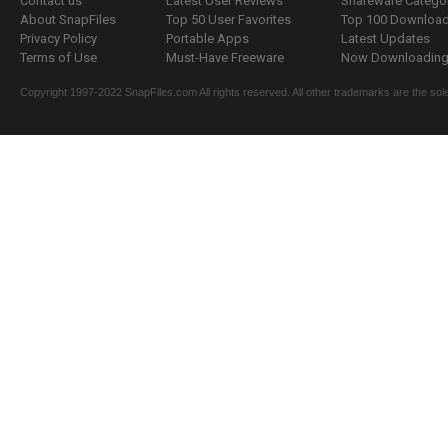
Contact us
Latest User Reviews
Shareware Catego
About SnapFiles
Top 50 User Favorites
Top 100 Downloa
Privacy Policy
Portable Apps
Latest Updates
Terms of Use
Must-Have Freeware
Now Downloading.
Copyright 1997-2022 SnapFiles.com All rights reserved. All other trademarks are the sole