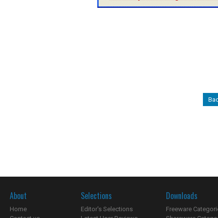
Bac
About
Selections
Downloads
Home
Editor's Selections
Freeware Categori