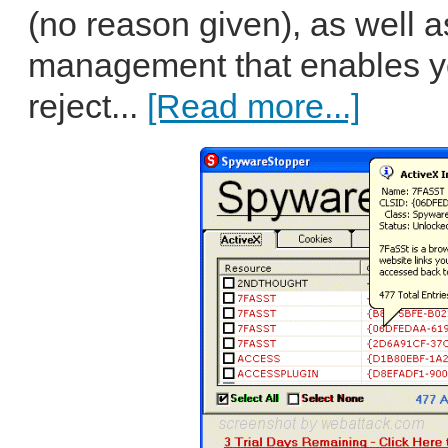
(no reason given), as well a
management that enables yo
reject...
[Read more...]