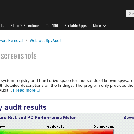
ads
Editor's Selections
Top 100
Portable Apps
More
ware Removal
Webroot SpyAudit
t
screenshots
ur system registry and hard drive space for thousands of known spywar
th detailed descriptions on the findings. The program only provides the 
udit...
[Read more...]