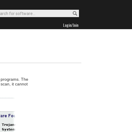
Login/Join
e programs. The
scan, it cannot