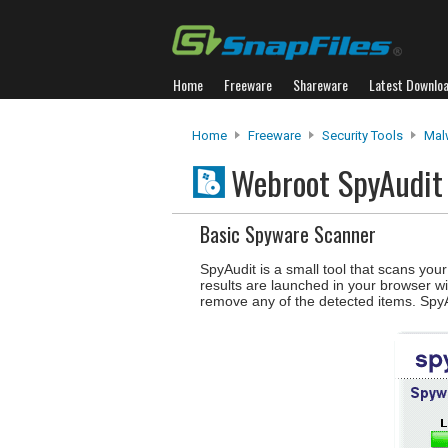
Home
Freeware
Shareware
Latest Downlo
Home
Freeware
Security Tools
Mal
Webroot SpyAudi
Basic Spyware Scanner
SpyAudit is a small tool that scans yo
results are launched in your browser wi
remove any of the detected items. SpyA