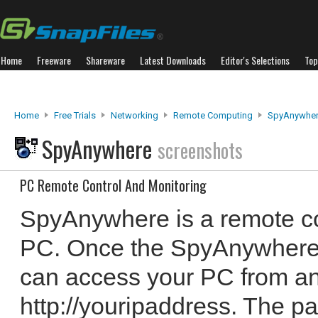
Home
Freeware
Shareware
Latest Downloads
Editor's Selections
Top
Home
Free Trials
Networking
Remote Computing
SpyAnywhe
SpyAnywhere
screenshots
PC Remote Control And Monitoring
SpyAnywhere is a remote co
PC. Once the SpyAnywhere s
can access your PC from a
http://youripaddress. The p