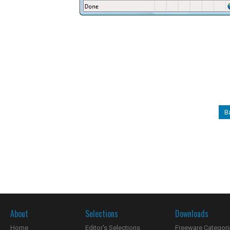
B
About
Selections
Downloads
Home
Editor's Selections
Freeware Categori