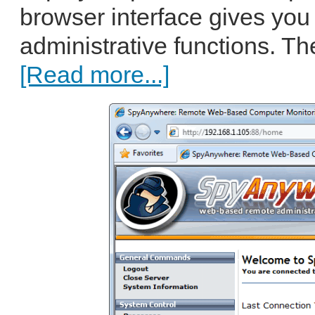
browser interface gives you 
administrative functions. Th
[Read more...]