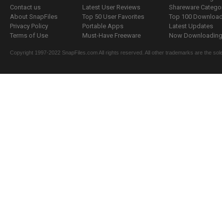
Contact us
Latest User Reviews
Shareware Catego
About SnapFiles
Top 50 User Favorites
Top 100 Downloa
Privacy Policy
Portable Apps
Latest Updates
Terms of Use
Must-Have Freeware
Now Downloading.
Copyright 1997-2022 SnapFiles.com All rights reserved. All other trademarks are the sole