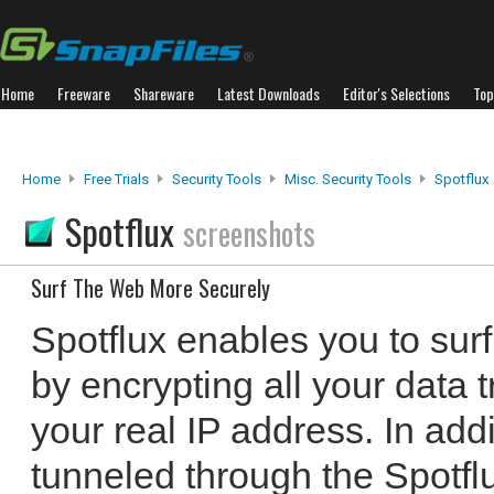
Home
Freeware
Shareware
Latest Downloads
Editor's Selections
Top
Home
Free Trials
Security Tools
Misc. Security Tools
Spotflux
Spotflux
screenshots
Surf The Web More Securely
Spotflux enables you to sur
by encrypting all your data 
your real IP address. In addi
tunneled through the Spotflu