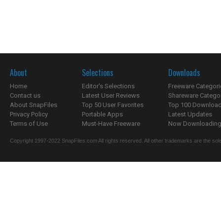
About
Selections
Downloads
Home
Editor's Selections
Freeware Categori
Contact us
Latest User Reviews
Shareware Catego
About SnapFiles
Top 50 User Favorites
Top 100 Downloa
Privacy Policy
Portable Apps
Latest Updates
Terms of Use
Must-Have Freeware
Now Downloading.
Copyright 1997-2022 SnapFiles.com All rights reserved. All other trademarks are the sole