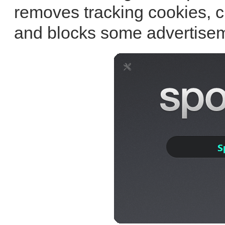
removes tracking cookies, c
and blocks some advertisem