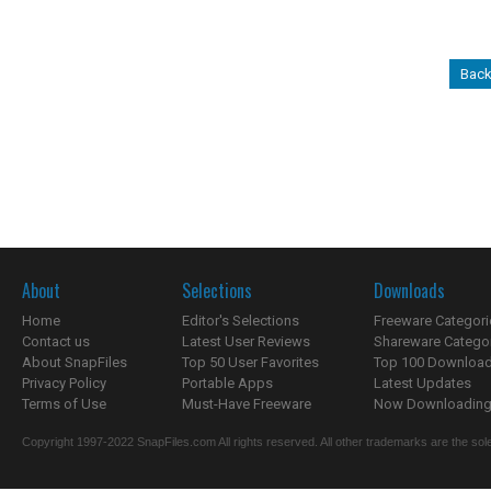
Back
About
Selections
Downloads
Home
Editor's Selections
Freeware Categori
Contact us
Latest User Reviews
Shareware Catego
About SnapFiles
Top 50 User Favorites
Top 100 Downloa
Privacy Policy
Portable Apps
Latest Updates
Terms of Use
Must-Have Freeware
Now Downloading.
Copyright 1997-2022 SnapFiles.com All rights reserved. All other trademarks are the sole