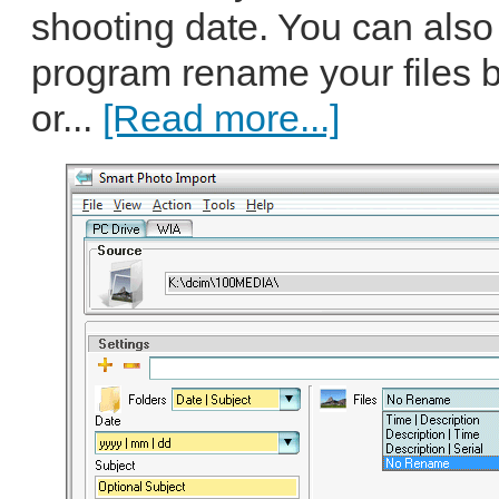
shooting date. You can also
program rename your files 
or...
[Read more...]