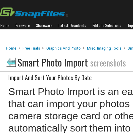
Home
Freeware
Shareware
Latest Downloads
Editor's Selections
Top
Home
Free Trials
Graphics And Photo
Misc. Imaging Tools
Sm
Smart Photo Import
screenshots
Import And Sort Your Photos By Date
Smart Photo Import is an ea
that can import your photos
camera storage card or oth
automatically sort them into