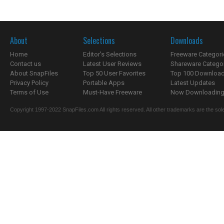
About
Selections
Downloads
Home
Editor's Selections
Freeware Categori
Contact us
Latest User Reviews
Shareware Catego
About SnapFiles
Top 50 User Favorites
Top 100 Downloa
Privacy Policy
Portable Apps
Latest Updates
Terms of Use
Must-Have Freeware
Now Downloading.
Copyright 1997-2022 SnapFiles.com All rights reserved. All other trademarks are the sole