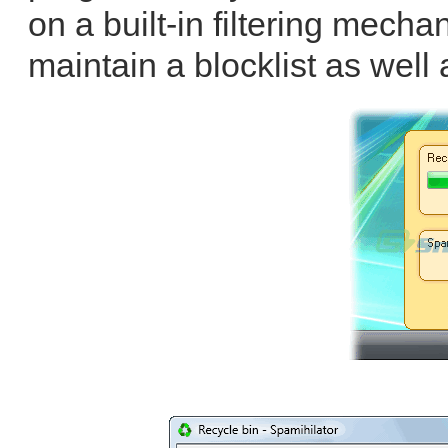
on a built-in filtering mecha
maintain a blocklist as well 