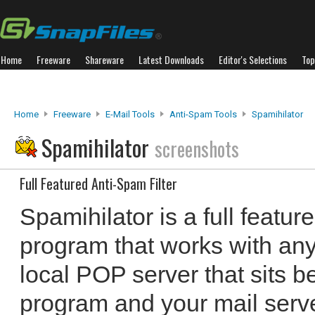
Home
Freeware
Shareware
Latest Downloads
Editor's Selections
Top
Home
Freeware
E-Mail Tools
Anti-Spam Tools
Spamihilator
Spamihilator
screenshots
Full Featured Anti-Spam Filter
Spamihilator is a full featur
program that works with any 
local POP server that sits 
program and your mail serve