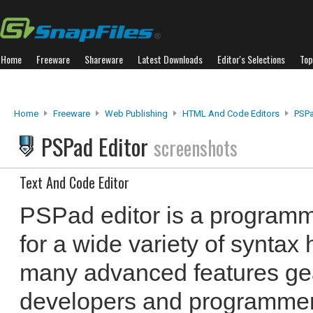
Home
Freeware
Shareware
Latest Downloads
Editor's Selections
Top
Home
Freeware
Web Publishing
HTML And Code Editors
PSPa
PSPad Editor
screenshots
Text And Code Editor
PSPad editor is a programme
for a wide variety of syntax 
many advanced features ge
developers and programmers