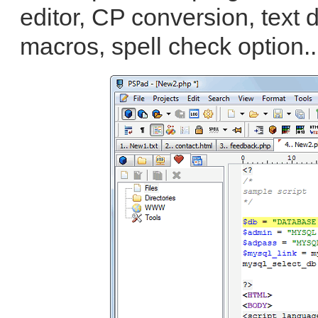
editor, CP conversion, text 
macros, spell check option.