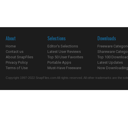
About
Selections
Downloads
Home
Editor's Selections
Freeware Categori
Contact us
Latest User Reviews
Shareware Catego
About SnapFiles
Top 50 User Favorites
Top 100 Downloa
Privacy Policy
Portable Apps
Latest Updates
Terms of Use
Must-Have Freeware
Now Downloading.
Copyright 1997-2022 SnapFiles.com All rights reserved. All other trademarks are the sole