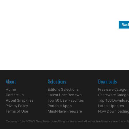
Back
About
Selections
Downloads
Home
Editor's Selections
Freeware Categori
Contact us
Latest User Reviews
Shareware Catego
About SnapFiles
Top 50 User Favorites
Top 100 Downloa
Privacy Policy
Portable Apps
Latest Updates
Terms of Use
Must-Have Freeware
Now Downloading.
Copyright 1997-2022 SnapFiles.com All rights reserved. All other trademarks are the sole