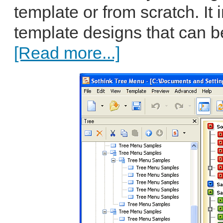
template or from scratch. It
template designs that can b
[Read more...]