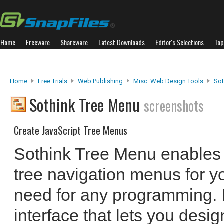
Home
Freeware
Shareware
Latest Downloads
Editor's Selections
Top
Home
Free Trials
Web Publishing
Misc. Web Design Tools
Sot
Sothink Tree Menu
screenshots
Create JavaScript Tree Menus
Sothink Tree Menu enables 
tree navigation menus for y
need for any programming.
interface that lets you desi