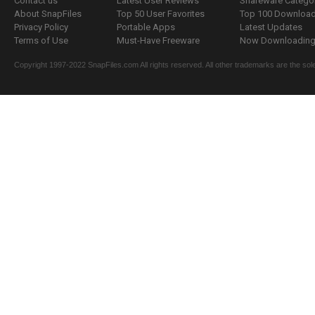
Contact us
Latest User Reviews
Shareware Catego
About SnapFiles
Top 50 User Favorites
Top 100 Downloa
Privacy Policy
Portable Apps
Latest Updates
Terms of Use
Must-Have Freeware
Now Downloading.
Copyright 1997-2022 SnapFiles.com All rights reserved. All other trademarks are the sole