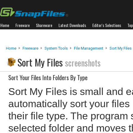
Home
Freeware
Shareware
Latest Downloads
Editor's Selections
Top
Home
Freeware
System Tools
File Management
Sort My Files
Sort My Files
screenshots
Sort Your Files Into Folders By Type
Sort My Files is small and e
automatically sort your files
their file type. The program 
selected folder and moves t