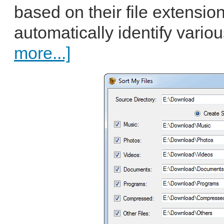
based on their file extensio
automatically identify vario
more...]