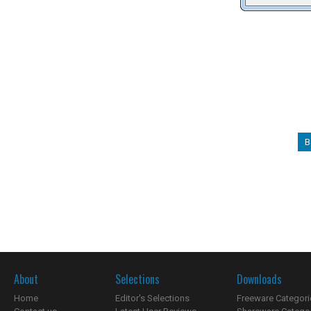
B
About
Selections
Downloads
Home
Editor's Selections
Freeware Categori