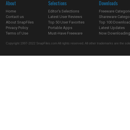
About
Selections
Downloads
Home
Editor's Selections
Freeware Categori
Contact us
Latest User Reviews
Shareware Catego
About SnapFiles
Top 50 User Favorites
Top 100 Downloa
Privacy Policy
Portable Apps
Latest Updates
Terms of Use
Must-Have Freeware
Now Downloading.
Copyright 1997-2022 SnapFiles.com All rights reserved. All other trademarks are the sole