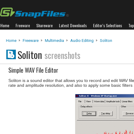
Home
Freeware
Shareware
Latest Downloads
Editor's Selections
Top
Home
Freeware
Multimedia
Audio Editing
Soliton
Soliton
screenshots
Simple WAV File Editor
Soliton is a sound editor that allows you to record and edit WAV f
rate and amplitude resolution, and also to apply some basic filters